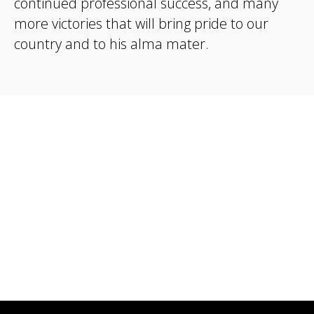
continued professional success, and many
more victories that will bring pride to our
country and to his alma mater.