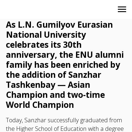
As L.N. Gumilyov Eurasian
National University
celebrates its 30th
anniversary, the ENU alumni
family has been enriched by
the addition of Sanzhar
Tashkenbay — Asian
Champion and two-time
World Champion
Today, Sanzhar successfully graduated from
the Higher School of Education with a degree