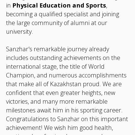
in
Physical Education and Sports
,
becoming a qualified specialist and joining
the large community of alumni at our
university.
Sanzhar's remarkable journey already
includes outstanding achievements on the
international stage, the title of World
Champion, and numerous accomplishments
that make all of Kazakhstan proud. We are
confident that even greater heights, new
victories, and many more remarkable
milestones await him in his sporting career.
Congratulations to Sanzhar on this important
achievement! We wish him good health,